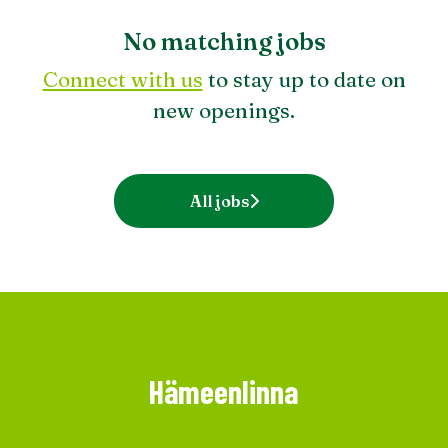
No matching jobs
Connect with us
to stay up to date on
new openings.
All jobs
Hämeenlinna