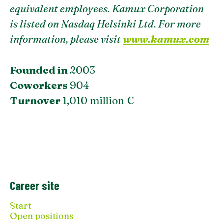
equivalent employees. Kamux Corporation
is listed on Nasdaq Helsinki Ltd. For more
information, please visit
www.kamux.com
Founded in
2003
Coworkers
904
Turnover
1,010 million €
Career site
Start
Open positions