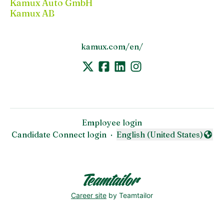
Kamux Auto GmbH
Kamux AB
kamux.com/en/
Employee login
Candidate Connect login
·
English (United States)
Change language
Career site
by Teamtailor