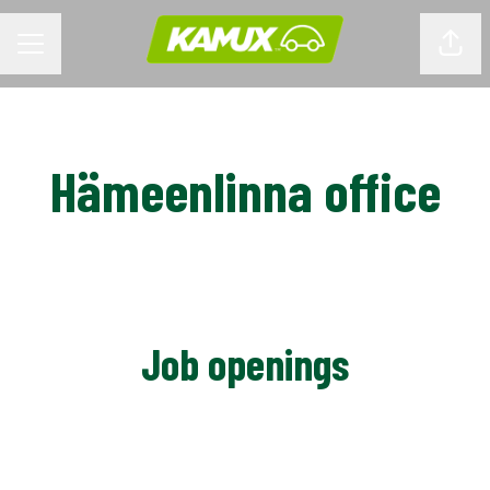
CAREER MENU
Shar
Hämeenlinna office
Job openings