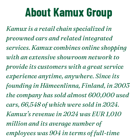
About Kamux Group
Kamux is a retail chain specialized in
preowned cars and related integrated
services. Kamux combines online shopping
with an extensive showroom network to
provide its customers with a great service
experience anytime, anywhere. Since its
founding in Hämeenlinna, Finland, in 2003
the company has sold almost 600,000 used
cars, 66,548 of which were sold in 2024.
Kamux’s revenue in 2024 was EUR 1,010
million and its average number of
employees was 904 in terms of full-time