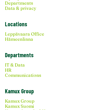
Departments
Data & privacy
Locations
Leppävaara Office
Hämeenlinna
Departments
IT & Data
HR
Communications
Kamux Group
Kamux Group
Kamux Suomi